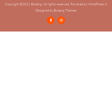
Copyright ©2021 Bizberg. All rights reserved. Powered by WordPress &
Designed by Bizberg Themes