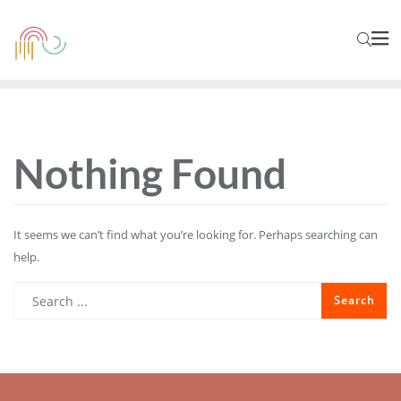
Nothing Found
It seems we can’t find what you’re looking for. Perhaps searching can
help.